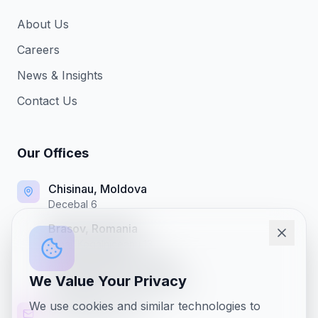
About Us
Careers
News & Insights
Contact Us
Our Offices
Chisinau, Moldova
Decebal 6
Brasov, Romania
Mihail Kogalniceanu 13
Chicago Office, IL, USA
We Value Your Privacy
4121 Harrison St, Hillside, Illinois
We use cookies and similar technologies to
office@nixap.com