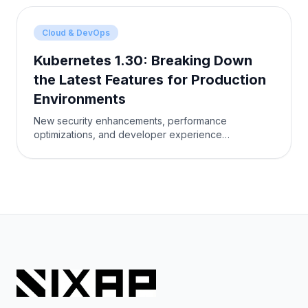
Cloud & DevOps
Kubernetes 1.30: Breaking Down
the Latest Features for Production
Environments
New security enhancements, performance
optimizations, and developer experience
improvements