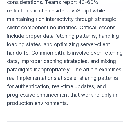
considerations. Teams report 40-60%
reductions in client-side JavaScript while
maintaining rich interactivity through strategic
client component boundaries. Critical lessons
include proper data fetching patterns, handling
loading states, and optimizing server-client
handoffs. Common pitfalls involve over-fetching
data, improper caching strategies, and mixing
paradigms inappropriately. The article examines
real implementations at scale, sharing patterns
for authentication, real-time updates, and
progressive enhancement that work reliably in
production environments.