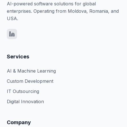
AI-powered software solutions for global
enterprises. Operating from Moldova, Romania, and
USA.
Services
AI & Machine Learning
Custom Development
IT Outsourcing
Digital Innovation
Company