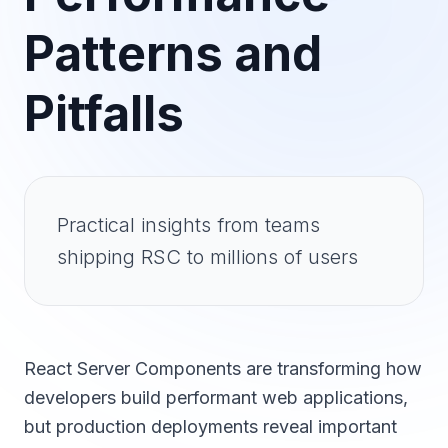
Patterns and
Pitfalls
Practical insights from teams
shipping RSC to millions of users
React Server Components are transforming how
developers build performant web applications,
but production deployments reveal important