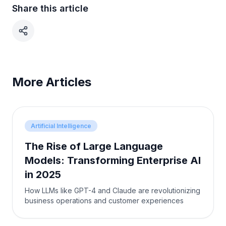
Share this article
More Articles
Artificial Intelligence
The Rise of Large Language
Models: Transforming Enterprise AI
in 2025
How LLMs like GPT-4 and Claude are revolutionizing
business operations and customer experiences