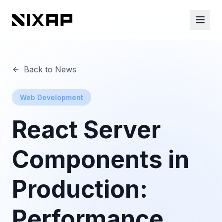
Back to News
Web Development
React Server
Components in
Production:
Performance